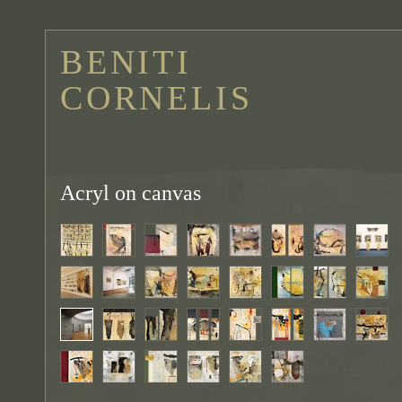
BENITI
CORNELIS
Acryl on canvas