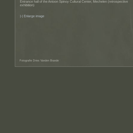
Entrance hall of the Antoon Spinoy Cultural Center, Mechelen (retrospective
exhibition)
Enlarge image
Fotografie Dries Vanden Brande